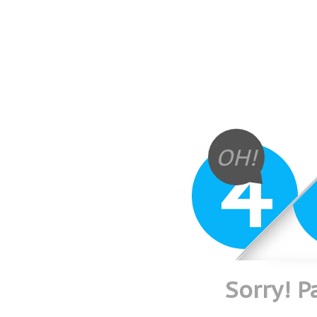
4
OH!
Sorry! 