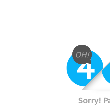
4
OH!
Sorry! 