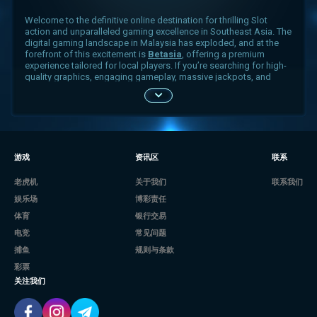
Welcome to the definitive online destination for thrilling Slot
action and unparalleled gaming excellence in Southeast Asia. The
digital gaming landscape in Malaysia has exploded, and at the
forefront of this excitement is
Betasia
, offering a premium
experience tailored for local players. If you’re searching for high-
quality graphics, engaging gameplay, massive jackpots, and
absolute security, look no further. We are committed to providing
the most reliable and exhilarating platform to enjoy your favorite
casino classics from the comfort of your home or on the go.
Discover the convenience, variety, and sheer fun that have made
online slots a global phenomenon and why Betasia9 is the
undisputed leader in this space. Our extensive library of games
ensures that every player, regardless of their preference for
游戏
资讯区
联系
classic fruit machines or cinematic video slots, will find their
perfect match. We elevate the standard for every Online Slot
老虎机
关于我们
联系我们
Malaysia player.
娱乐场
博彩责任
Why Betasia9 Sets the Standard for Slot Excellence
体育
银行交易
电竞
常见问题
When it comes to choosing an online casino, security, fairness,
and variety are non-negotiable. Betasia9 excels on all fronts,
捕鱼
规则与条款
establishing itself as the premier hub for virtual spinning reels.
彩票
Our commitment goes beyond merely hosting games; we
关注我们
cultivate a responsible and enjoyable gaming environment. We
understand that Malaysian players prioritize local-friendly
banking options, robust customer support available in local