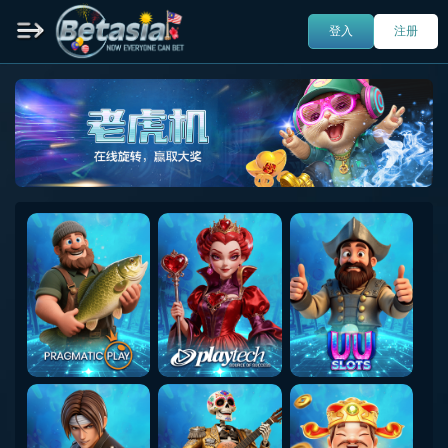
登入
注册