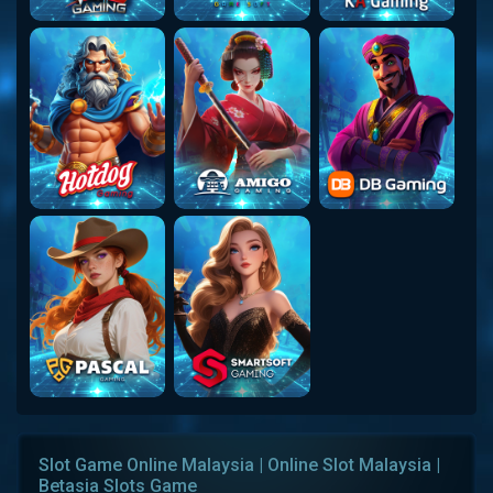
Slot Game Online Malaysia | Online Slot Malaysia |
Betasia Slots Game