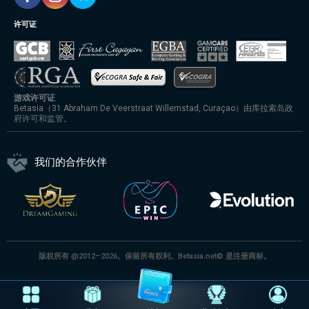
languages, and a platform that feels intuitive and easy to
navigate. This dedication to the user experience is what
distinguishes us from the competition.
许可证
Our platform collaborates exclusively with world-renowned
software providers to ensure every spin is fair, random, and
exhilarating. From PG Soft’s intricate narratives to the mega-
jackpot potential of JILI, the quality of our offerings is second to
none. Furthermore, our promotional structure is designed to
游戏许可证
reward both new members and loyal players, offering
Betasia（31 Abraham De Veerstraat Willemstad, Curaçao）由库拉索岛政
competitive welcome bonuses, daily reloads, and cashback
府许可和监管。
incentives that maximize your playtime and winning potential.
Every aspect of the
Betasia Slots Game
experience has been
meticulously optimized for the Malaysian market, providing
lightning-fast load times and seamless transitions. We strive to
我们的合作伙伴
create a holistic gaming ecosystem where excitement is always
within reach, making us the top choice for Slot Game Online
Malaysia enthusiasts who demand perfection and reliability in
their betting ventures.
Dive into Unrivaled Game Variety and Themes
The heart of any exceptional slot casino is its library, and Betasia9
版权所有 @2012–
2026。保留所有权利。Betasia.net© 是注册商标。
boasts an impressive collection that caters to every conceivable
taste. We feature thousands of titles ranging from volatile high-
roller games to relaxed, high-RTP (Return to Player) classics. Our
partnership network includes leading developers known for
pushing the boundaries of slot design, ensuring you always have