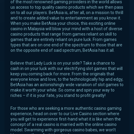
of the most renowned gaming providers in the world allows
us access to top quality casino products which we then pass
on to all our players. BetAsia is, after all, on a mission to thrill
and to create added value to entertainment as you know it.
When you make BetAsia your choice, this exciting online
casino in Malaysia will blow your mind with a host of diverse
casino products that range from games reliant on skill to
games that are entirely reliant on pure luck. From games
types that are on one end of the spectrum to those that are
on the opposite end of said spectrum, BetAsia has it all.
Believe that Lady Luck is on your side? Take a chance to
cash in on your luck with our electrifying slot games that will
keep you coming back for more. From the originals that
everyone know and love, to the technologically hip and edgy,
BetAsia has an astonishingly wide variation of slot games to
make it worth your while. So come and spin your way to
riches – if it is your fate, you stand to profit greatly!
For those who are seeking a more authentic casino gaming
experience, head on over to our Live Casino section where
you will get to experience first-hand what it is like when the
concept of a real casino is married with the online casino
model. Swarming with gorgeous casino babes, we won’t