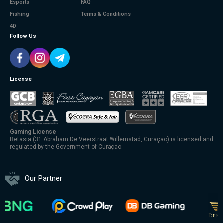
Esports
FAQ
Fishing
Terms & Conditions
4D
Follow Us
License
Gaming License
Betasia (31 Abraham De Veerstraat Willemstad, Curaçao) is licensed and
regulated by the Government of Curaçao.
Our Partner