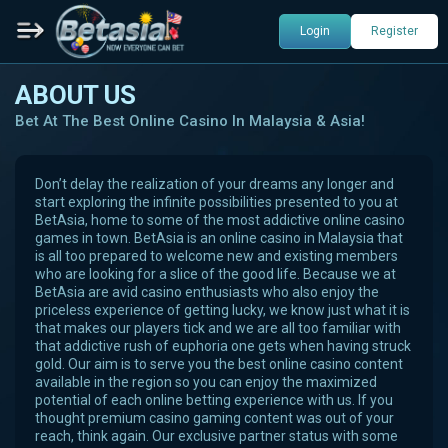
Login
Register
ABOUT US
Bet At The Best Online Casino In Malaysia & Asia!
Don’t delay the realization of your dreams any longer and
start exploring the infinite possibilities presented to you at
BetAsia, home to some of the most addictive online casino
games in town. BetAsia is an online casino in Malaysia that
is all too prepared to welcome new and existing members
who are looking for a slice of the good life. Because we at
BetAsia are avid casino enthusiasts who also enjoy the
priceless experience of getting lucky, we know just what it is
that makes our players tick and we are all too familiar with
that addictive rush of euphoria one gets when having struck
gold. Our aim is to serve you the best online casino content
available in the region so you can enjoy the maximized
potential of each online betting experience with us. If you
thought premium casino gaming content was out of your
reach, think again. Our exclusive partner status with some