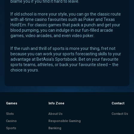
blame you if you find it hard to leave.
If old school is more your style, you can go the classic route
with all-time casino favourites such as Poker and Texas
Hold’Em. For classic games that pack a punch and get your
blood pumping, you can indulge in our fun-filled arcade
games, video arcades, and even video poker.
If the rush and thrill of sports is more your thing, fret not
because you can work your sports forecasting skills to your
advantage at BetAsia’s Sportsbook. Bet on your favourite
sports teams, athletes, or back your favourite steed – the
choice is yours.
Games
Info Zone
Contact
Slots
About Us
Contact Us
Casino
Responsible Gaming
Sports
Banking